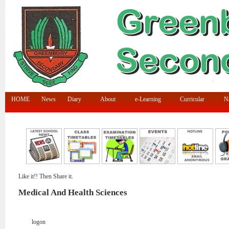
HOME
News
Diary
About
e-Learning
Curricular
N/
Like it!! Then Share it.
Medical And Health Sciences
logon