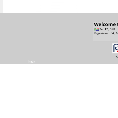
w
Login