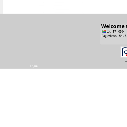
w
Login