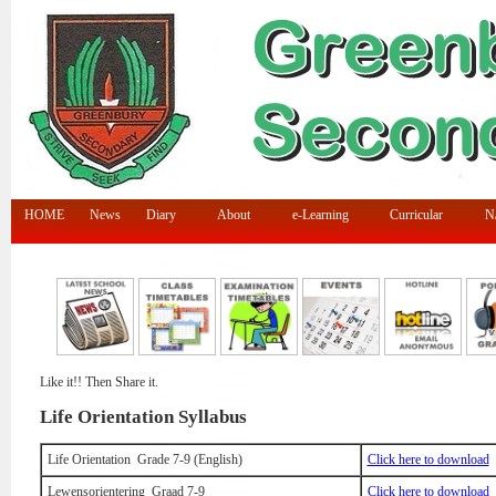
HOME
News
Diary
About
e-Learning
Curricular
N/
Like it!! Then Share it.
Life Orientation Syllabus
Life Orientation Grade 7-9 (English)
Click here to download
Lewensorientering Graad 7-9
Click here to download