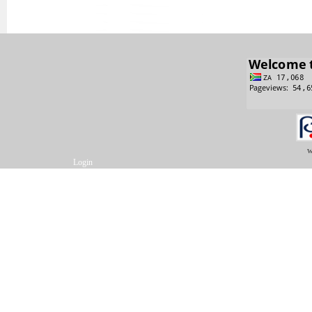
w
Login