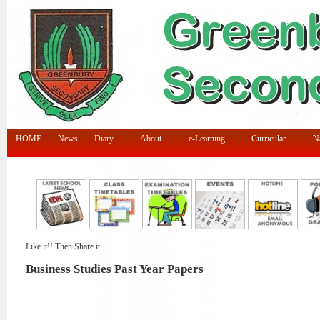
HOME
News
Diary
About
e-Learning
Curricular
N/
Like it!! Then Share it.
Business Studies Past Year Papers