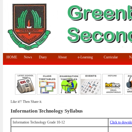
HOME
News
Diary
About
e-Learning
Curricular
N/
Like it!! Then Share it.
Information Technology Syllabus
Information Technology Grade 10-12
Click to downl