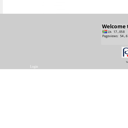
w
Login