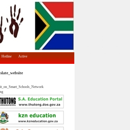
Hotline
Active
slate_website
it_on_Smart_Schools_Network
ng