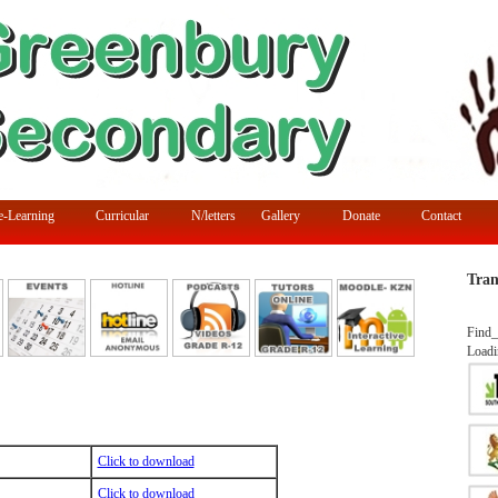
e-Learning
Curricular
N/letters
Gallery
Donate
Contact
Tran
Find_
Loadi
Click to download
Click to download