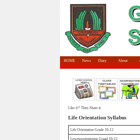
HOME
News
Diary
About
Like it!! Then Share it.
Life Orientation Syllabus
Life Orientation Grade 10-12
Lewensorientering Graad 10-12