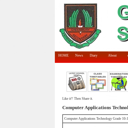
HOME
News
Diary
About
Like it!! Then Share it.
Computer Applications Technol
Computer Applications Technology Grade 10-