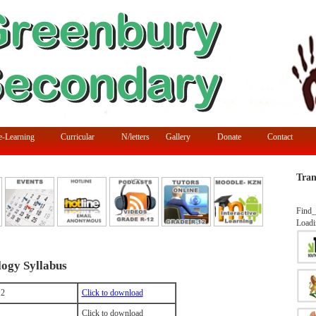
e-Learning
Curricular
N/letters
Gallery
Donate
Contact
Tran
Find_
Loadi
ogy Syllabus
12
Click to download
Click to download