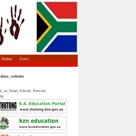
Hotline
Active
slate_website
it_on_Smart_Schools_Network
ng