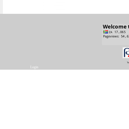
w
Login