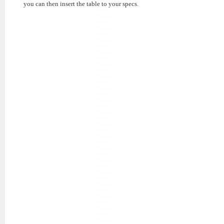
you can then insert the table to your specs.