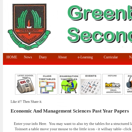
HOME
News
Diary
About
e-Learning
Curricular
N/
Like it!! Then Share it.
Economic And Management Sciences Past Year Papers
Enter your info Here. You may want to also try the tables for a structured l
Toinsert a table move your mouse to the little icon - it willsay table- click