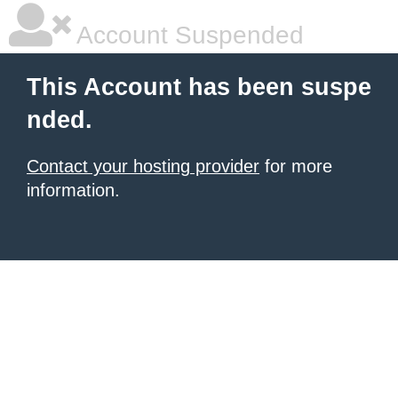
Account Suspended
This Account has been suspe
nded.
Contact your hosting provider
for more
information.