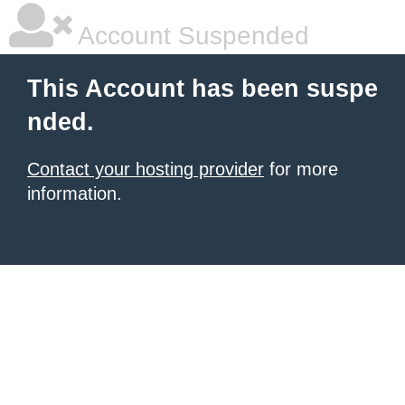
Account Suspended
This Account has been suspe
nded.
Contact your hosting provider
for more
information.